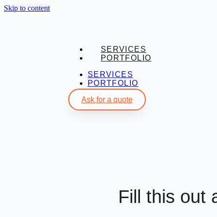
Skip to content
SERVICES
PORTFOLIO
SERVICES
PORTFOLIO
Ask for a quote
Fill this out