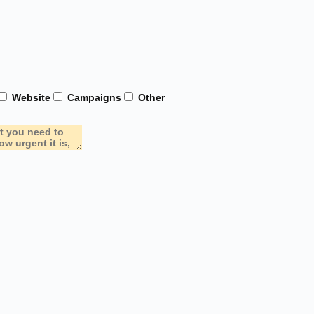
Website
Campaigns
Other