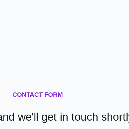
CONTACT FORM
 and we'll get in touch short