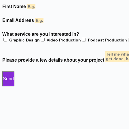
First Name
Email Address
What service are you interested in?
Graphic Design
Video Production
Podcast Production
Please provide a few details about your project
Send